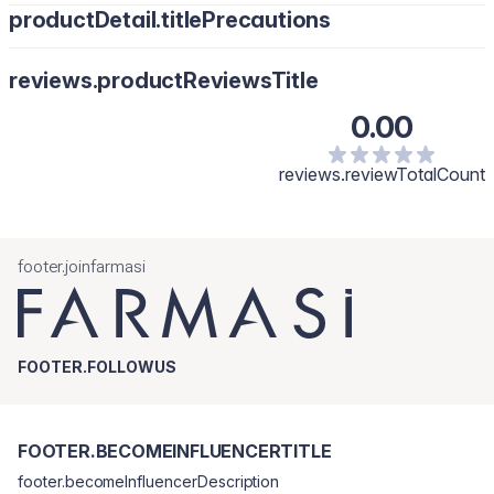
productDetail.titlePrecautions
reviews.productReviewsTitle
0.00
reviews.reviewTotalCount
footer.joinfarmasi
FOOTER.FOLLOWUS
FOOTER.BECOMEINFLUENCERTITLE
footer.becomeInfluencerDescription