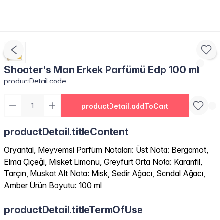
Shooter's Man Erkek Parfümü Edp 100 ml
productDetail.code
productDetail.addToCart
productDetail.titleContent
Oryantal, Meyvemsi Parfüm Notaları: Üst Nota: Bergamot,
Elma Çiçeği, Misket Limonu, Greyfurt Orta Nota: Karanfil,
Tarçın, Muskat Alt Nota: Misk, Sedir Ağacı, Sandal Ağacı,
Amber Ürün Boyutu: 100 ml
productDetail.titleTermOfUse