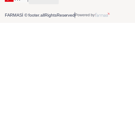
FARMASİ © footer.allRightsReserved
Powered by