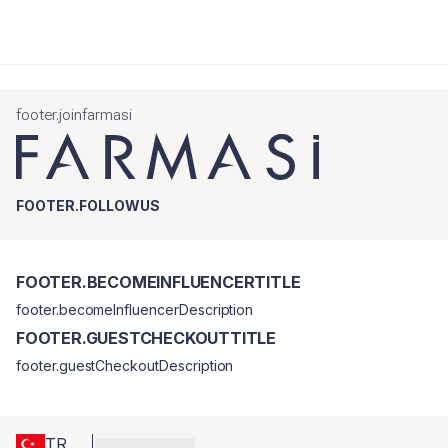
footer.joinfarmasi
FOOTER.FOLLOWUS
FOOTER.BECOMEINFLUENCERTITLE
footer.becomeInfluencerDescription
FOOTER.GUESTCHECKOUTTITLE
footer.guestCheckoutDescription
TR