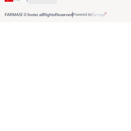
FARMASİ © footer.allRightsReserved
Powered by