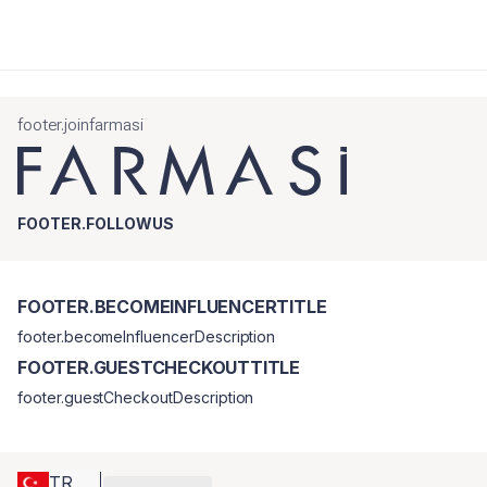
footer.joinfarmasi
FOOTER.FOLLOWUS
FOOTER.BECOMEINFLUENCERTITLE
footer.becomeInfluencerDescription
FOOTER.GUESTCHECKOUTTITLE
footer.guestCheckoutDescription
TR