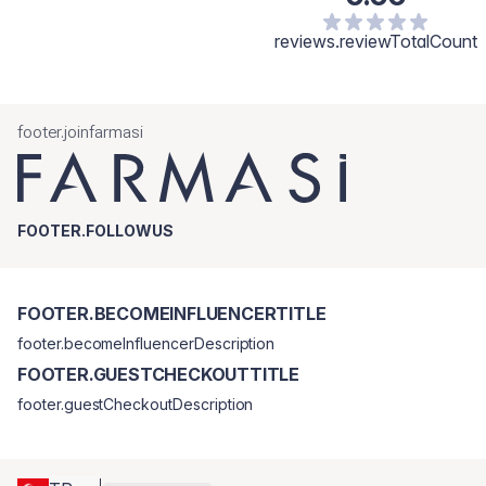
reviews.reviewTotalCount
footer.joinfarmasi
FOOTER.FOLLOWUS
FOOTER.BECOMEINFLUENCERTITLE
footer.becomeInfluencerDescription
FOOTER.GUESTCHECKOUTTITLE
footer.guestCheckoutDescription