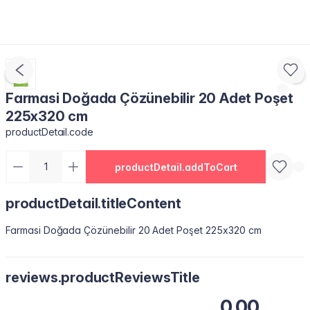
Farmasi Doğada Çözünebilir 20 Adet Poşet
225x320 cm
productDetail.code
productDetail.addToCart
productDetail.titleContent
Farmasi Doğada Çözünebilir 20 Adet Poşet 225x320 cm
reviews.productReviewsTitle
0.00