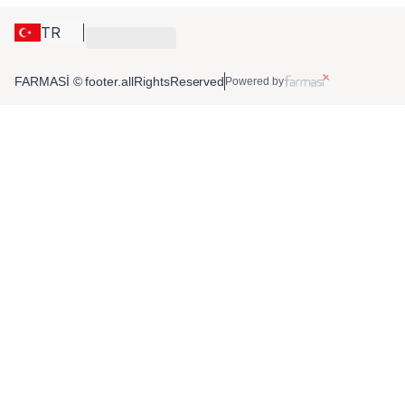
TR
FARMASİ © footer.allRightsReserved
Powered by