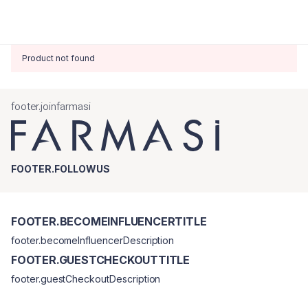
Product not found
footer.joinfarmasi
FOOTER.FOLLOWUS
FOOTER.BECOMEINFLUENCERTITLE
footer.becomeInfluencerDescription
FOOTER.GUESTCHECKOUTTITLE
footer.guestCheckoutDescription