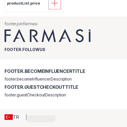
productList.price
footer.joinfarmasi
FOOTER.FOLLOWUS
FOOTER.BECOMEINFLUENCERTITLE
footer.becomeInfluencerDescription
FOOTER.GUESTCHECKOUTTITLE
footer.guestCheckoutDescription
TR