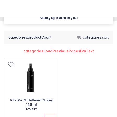
Makyaj Sabitleyici
categories.productCount
categories.sort
categories.loadPreviousPagesBtnText
VFX Pro Sabitleyici Sprey
125 ml
1001519